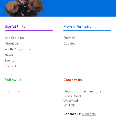
Useful links
More information
Join Scouting
Sitemap
About Us
Cookies
Youth Programme
News
Events
Contact
Follow us
Contact us
Facebook
Outwood Church Institute
Leeds Road
Wakefield
WF1 2DT
Contact us:
Click here