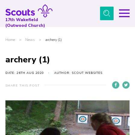
Menu
17th Wakefield
(Outwood Church)
Home
Home
>
News
>
archery (1)
About Us
News
archery (1)
Events
DATE: 26TH AUG 2020
AUTHOR: SCOUT WEBSITES
Gallery
SHARE THIS POST
Contact
Youth Programme
Cookies
Join