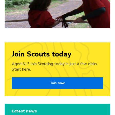
Join Scouts today
Aged 6+? Join Scouting today in just a few clicks.
Start here.
Join now
Latest news