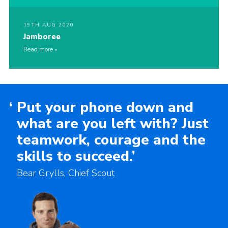
19TH AUG 2020
Jamboree
Read more
‘
Put your phone down and
what are you left with? Just
teamwork, courage and the
skills to succeed.’
Bear Grylls, Chief Scout