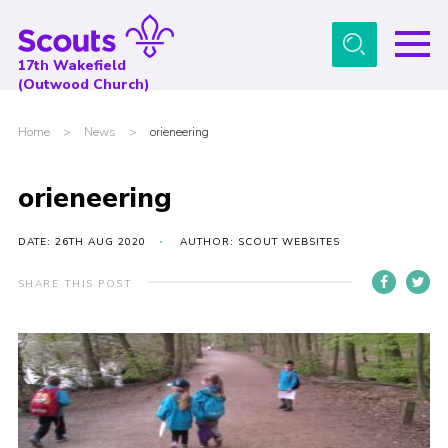
Menu
17th Wakefield
(Outwood Church)
Home
Home
>
News
>
orieneering
About Us
News
orieneering
Events
DATE: 26TH AUG 2020
AUTHOR: SCOUT WEBSITES
Gallery
SHARE THIS POST
Contact
Youth Programme
Cookies
Join