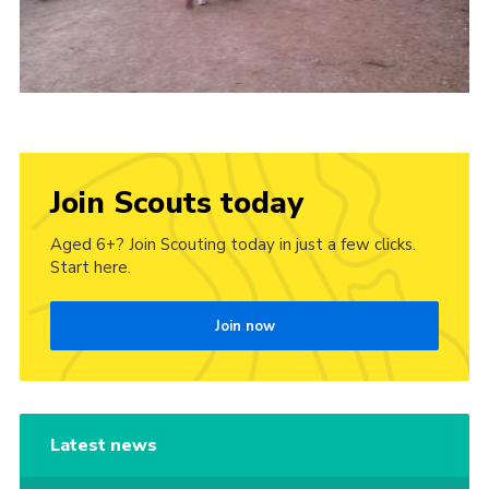
Join Scouts today
Aged 6+? Join Scouting today in just a few clicks.
Start here.
Join now
Latest news