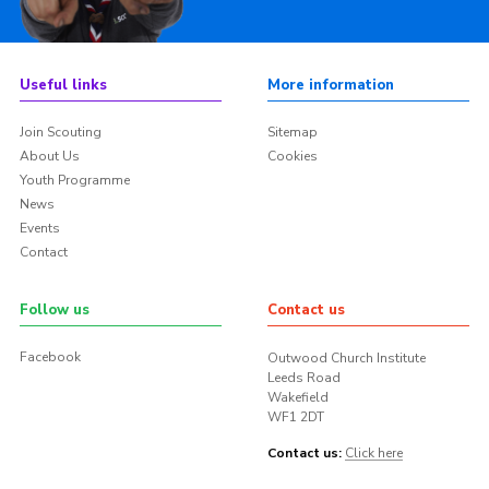
Useful links
More information
Join Scouting
Sitemap
About Us
Cookies
Youth Programme
News
Events
Contact
Follow us
Contact us
Facebook
Outwood Church Institute
Leeds Road
Wakefield
WF1 2DT
Contact us:
Click here