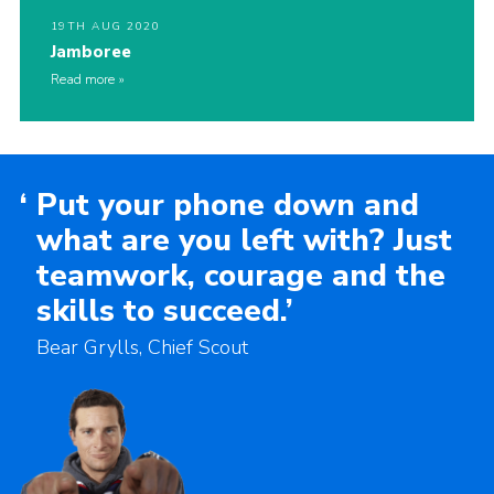
19TH AUG 2020
Jamboree
Read more
‘
Put your phone down and
what are you left with? Just
teamwork, courage and the
skills to succeed.’
Bear Grylls, Chief Scout