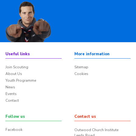
Useful links
More information
Join Scouting
Sitemap
About Us
Cookies
Youth Programme
News
Events
Contact
Follow us
Contact us
Facebook
Outwood Church Institute
Leeds Road