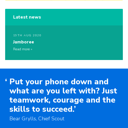
Latest news
19TH AUG 2020
Jamboree
Read more
‘
Put your phone down and
what are you left with? Just
teamwork, courage and the
skills to succeed.’
Bear Grylls, Chief Scout