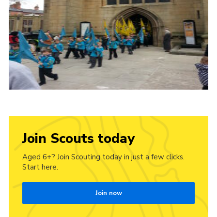
Join Scouts today
Aged 6+? Join Scouting today in just a few clicks.
Start here.
Join now