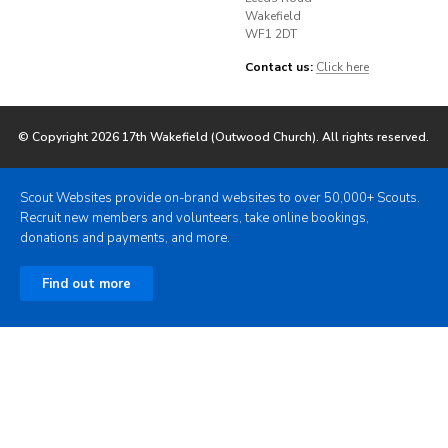
Wakefield
WF1 2DT
Contact us:
Click here
© Copyright 2026 17th Wakefield (Outwood Church). All rights reserved.
Scout Websites provide on-brand websites to over 50,000+ Scouts.
Recruit new members and volunteers, take online bookings,
donations and payments, and more.
Find out more