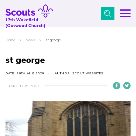
Menu
17th Wakefield
(Outwood Church)
Home
Home
>
News
>
st george
About Us
News
st george
Events
DATE: 26TH AUG 2020
AUTHOR: SCOUT WEBSITES
Gallery
SHARE THIS POST
Contact
Youth Programme
Cookies
Join