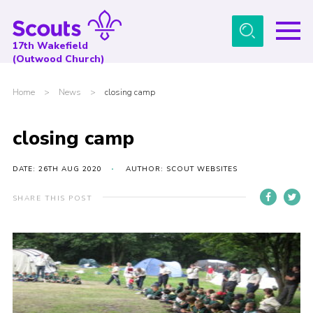
Menu
17th Wakefield
(Outwood Church)
Home
Home
>
News
>
closing camp
About Us
News
closing camp
Events
DATE: 26TH AUG 2020
AUTHOR: SCOUT WEBSITES
Gallery
SHARE THIS POST
Contact
Youth Programme
Cookies
Join