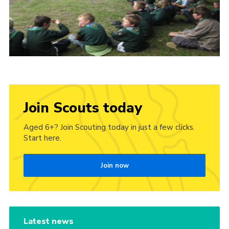
Join Scouts today
Aged 6+? Join Scouting today in just a few clicks.
Start here.
Join now
Latest news