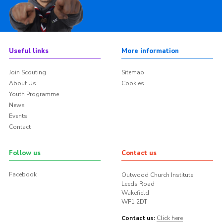
Useful links
More information
Join Scouting
Sitemap
About Us
Cookies
Youth Programme
News
Events
Contact
Follow us
Contact us
Facebook
Outwood Church Institute
Leeds Road
Wakefield
WF1 2DT
Contact us:
Click here