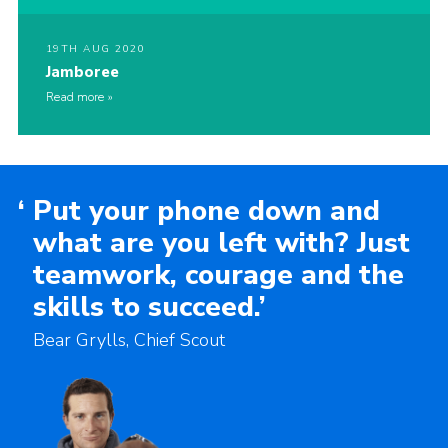
19TH AUG 2020
Jamboree
Read more
‘
Put your phone down and
what are you left with? Just
teamwork, courage and the
skills to succeed.’
Bear Grylls, Chief Scout