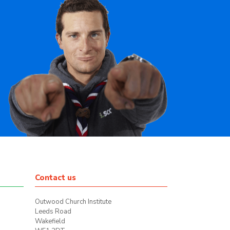
Contact us
Outwood Church Institute
Leeds Road
Wakefield