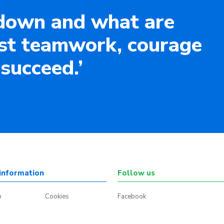
down and what are
ust teamwork, courage
 succeed.’
information
Follow us
p
Cookies
Facebook