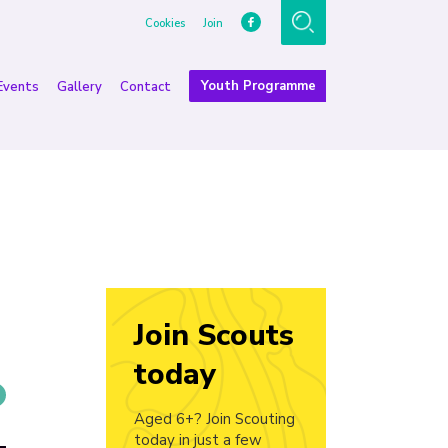
Cookies
Join
Youth Programme
Events
Gallery
Contact
Join Scouts
today
Aged 6+? Join Scouting
today in just a few