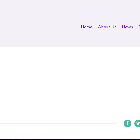
Home
About Us
News