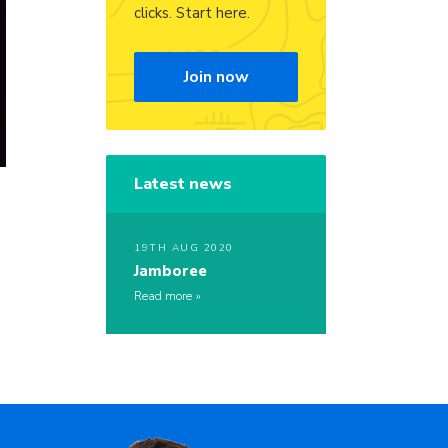
clicks. Start here.
Join now
Latest news
19TH AUG 2020
Jamboree
Read more