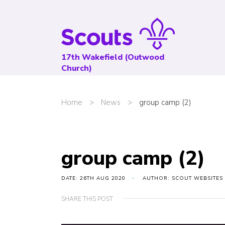
17th Wakefield (Outwood
Church)
Home
>
News
>
group camp (2)
group camp (2)
DATE: 26TH AUG 2020
AUTHOR: SCOUT WEBSITES
SHARE THIS POST