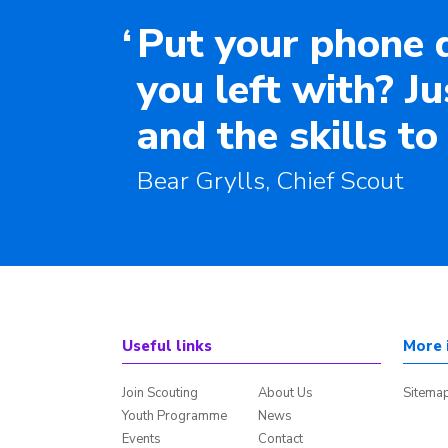
‘
Put your phone 
you left with? J
and the skills to
Bear Grylls, Chief Scout
Useful links
More 
Join Scouting
About Us
Sitema
Youth Programme
News
Events
Contact