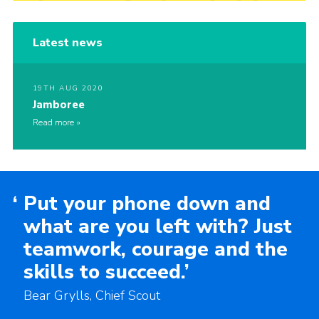
Latest news
19TH AUG 2020
Jamboree
Read more
‘
Put your phone down and
what are you left with? Just
teamwork, courage and the
skills to succeed.’
Bear Grylls, Chief Scout