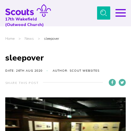
Menu
17th Wakefield
(Outwood Church)
Home
Home
>
News
>
sleepover
About Us
News
sleepover
Events
DATE: 26TH AUG 2020
AUTHOR: SCOUT WEBSITES
Gallery
SHARE THIS POST
Contact
Youth Programme
Cookies
Join