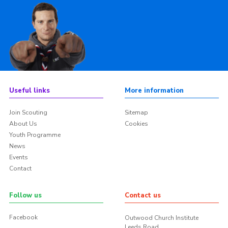
Useful links
More information
Join Scouting
Sitemap
About Us
Cookies
Youth Programme
News
Events
Contact
Follow us
Contact us
Facebook
Outwood Church Institute
Leeds Road