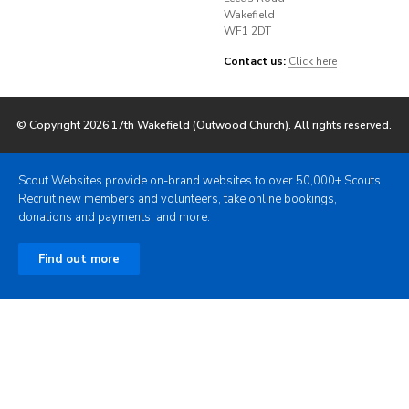
Wakefield
WF1 2DT
Contact us:
Click here
© Copyright 2026 17th Wakefield (Outwood Church). All rights reserved.
Scout Websites provide on-brand websites to over 50,000+ Scouts.
Recruit new members and volunteers, take online bookings,
donations and payments, and more.
Find out more