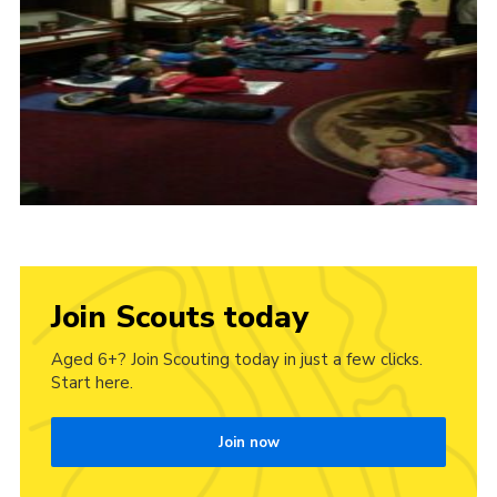
Join Scouts today
Aged 6+? Join Scouting today in just a few clicks.
Start here.
Join now