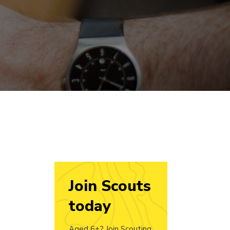
Join Scouts
today
Aged 6+? Join Scouting