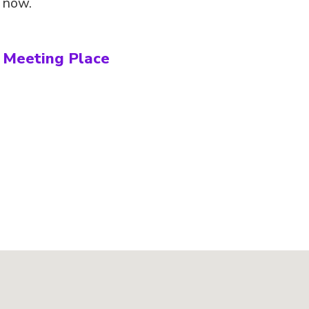
s now.
s Meeting Place