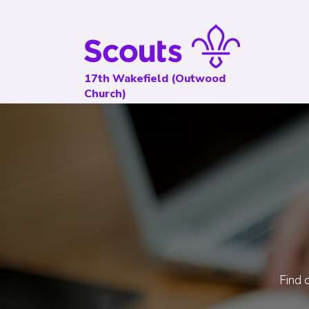
17th Wakefield (Outwood
Church)
Find o