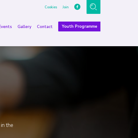
Cookies
Join
Youth Programme
Events
Gallery
Contact
 in the