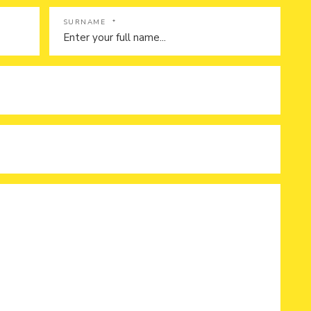
SURNAME
*