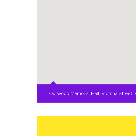
Outwood Memorial Hall, Victoria Street