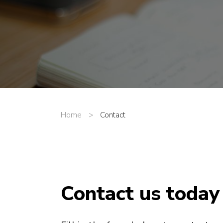
Home
>
Contact
Contact us today