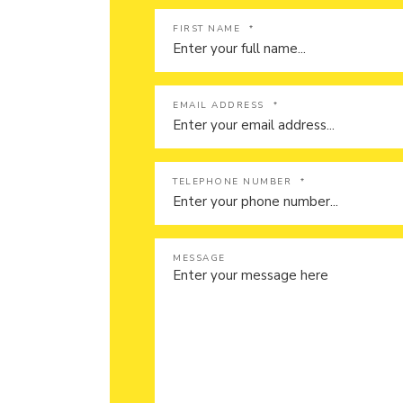
FIRST NAME
*
EMAIL ADDRESS
*
TELEPHONE NUMBER
*
MESSAGE