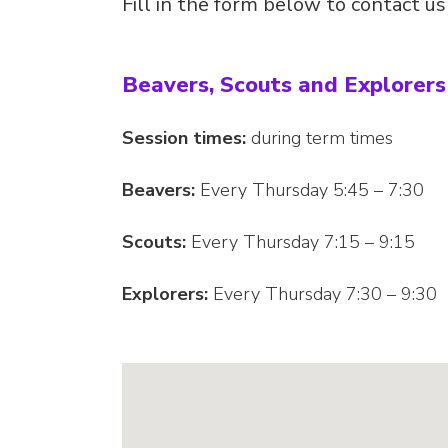
Fill in the form below to contact u
Beavers, Scouts and Explorer
Session times:
during term times
Beavers:
Every Thursday 5:45 – 7:30
Scouts:
Every Thursday 7:15 – 9:15
Explorers:
Every Thursday 7:30 – 9:30