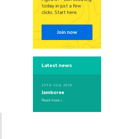
today in just a few
clicks. Start here.
Join now
Latest news
19TH AUG 2020
Jamboree
Read more