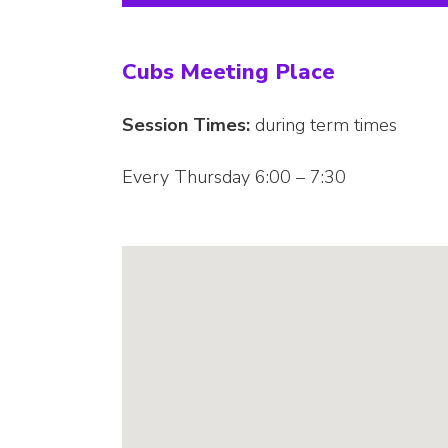
Cubs Meeting Place
Session Times:
during term times
Every Thursday 6:00 – 7:30