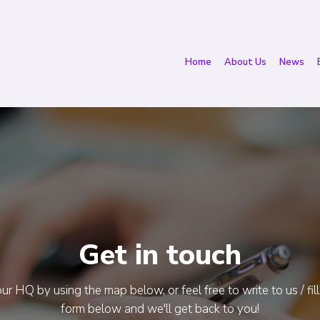
Home
About Us
News
Get in touch
ur HQ by using the map below, or feel free to write to us / fill
form below and we'll get back to you!