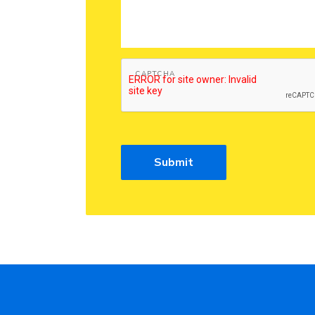
CAPTCHA
Submit