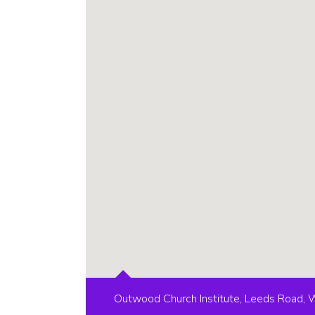
Outwood Church Institute, Leeds Road,